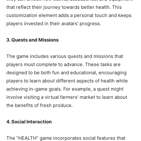
that reflect their journey towards better health. This
customization element adds a personal touch and keeps
players invested in their avatars’ progress.
3. Quests and Missions
The game includes various quests and missions that
players must complete to advance. These tasks are
designed to be both fun and educational, encouraging
players to learn about different aspects of health while
achieving in-game goals. For example, a quest might
involve visiting a virtual farmers’ market to learn about
the benefits of fresh produce.
4. Social Interaction
The “HEALTH” game incorporates social features that