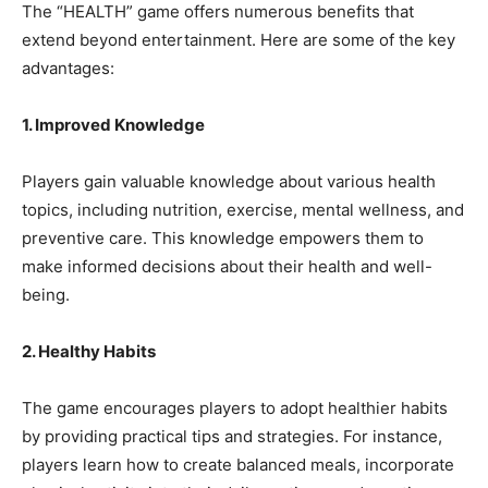
The “HEALTH” game offers numerous benefits that
extend beyond entertainment. Here are some of the key
advantages:
1. Improved Knowledge
Players gain valuable knowledge about various health
topics, including nutrition, exercise, mental wellness, and
preventive care. This knowledge empowers them to
make informed decisions about their health and well-
being.
2. Healthy Habits
The game encourages players to adopt healthier habits
by providing practical tips and strategies. For instance,
players learn how to create balanced meals, incorporate