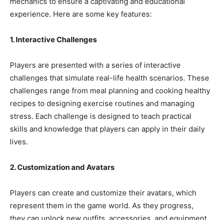
mechanics to ensure a captivating and educational
experience. Here are some key features:
1. Interactive Challenges
Players are presented with a series of interactive
challenges that simulate real-life health scenarios. These
challenges range from meal planning and cooking healthy
recipes to designing exercise routines and managing
stress. Each challenge is designed to teach practical
skills and knowledge that players can apply in their daily
lives.
2. Customization and Avatars
Players can create and customize their avatars, which
represent them in the game world. As they progress,
they can unlock new outfits, accessories, and equipment