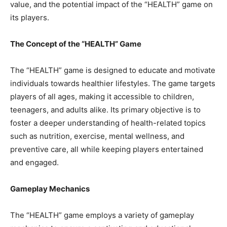
value, and the potential impact of the “HEALTH” game on
its players.
The Concept of the “HEALTH” Game
The “HEALTH” game is designed to educate and motivate
individuals towards healthier lifestyles. The game targets
players of all ages, making it accessible to children,
teenagers, and adults alike. Its primary objective is to
foster a deeper understanding of health-related topics
such as nutrition, exercise, mental wellness, and
preventive care, all while keeping players entertained
and engaged.
Gameplay Mechanics
The “HEALTH” game employs a variety of gameplay