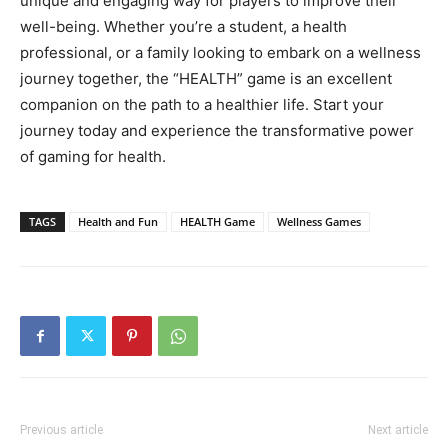
unique and engaging way for players to improve their
well-being. Whether you’re a student, a health
professional, or a family looking to embark on a wellness
journey together, the “HEALTH” game is an excellent
companion on the path to a healthier life. Start your
journey today and experience the transformative power
of gaming for health.
TAGS
Health and Fun
HEALTH Game
Wellness Games
Previous article
Next article