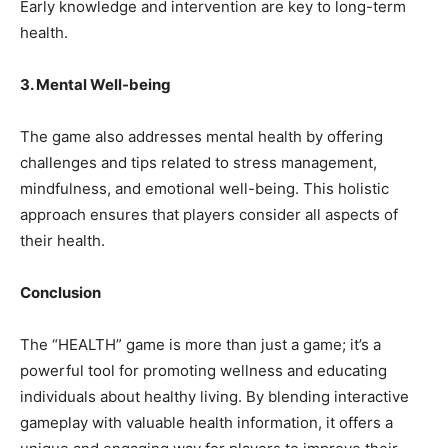
Early knowledge and intervention are key to long-term
health.
3. Mental Well-being
The game also addresses mental health by offering
challenges and tips related to stress management,
mindfulness, and emotional well-being. This holistic
approach ensures that players consider all aspects of
their health.
Conclusion
The “HEALTH” game is more than just a game; it’s a
powerful tool for promoting wellness and educating
individuals about healthy living. By blending interactive
gameplay with valuable health information, it offers a