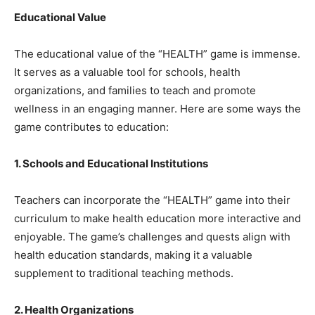
Educational Value
The educational value of the “HEALTH” game is immense.
It serves as a valuable tool for schools, health
organizations, and families to teach and promote
wellness in an engaging manner. Here are some ways the
game contributes to education:
1. Schools and Educational Institutions
Teachers can incorporate the “HEALTH” game into their
curriculum to make health education more interactive and
enjoyable. The game’s challenges and quests align with
health education standards, making it a valuable
supplement to traditional teaching methods.
2. Health Organizations