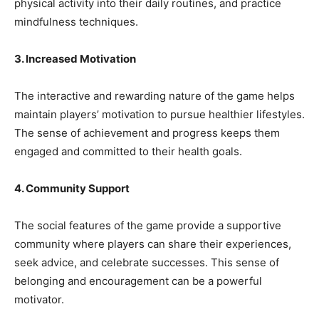
physical activity into their daily routines, and practice
mindfulness techniques.
3. Increased Motivation
The interactive and rewarding nature of the game helps
maintain players’ motivation to pursue healthier lifestyles.
The sense of achievement and progress keeps them
engaged and committed to their health goals.
4. Community Support
The social features of the game provide a supportive
community where players can share their experiences,
seek advice, and celebrate successes. This sense of
belonging and encouragement can be a powerful
motivator.