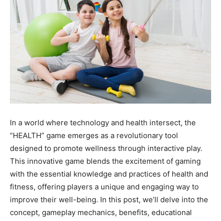
In a world where technology and health intersect, the
“HEALTH” game emerges as a revolutionary tool
designed to promote wellness through interactive play.
This innovative game blends the excitement of gaming
with the essential knowledge and practices of health and
fitness, offering players a unique and engaging way to
improve their well-being. In this post, we’ll delve into the
concept, gameplay mechanics, benefits, educational