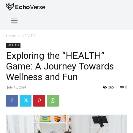
Echo
Verse
Home
HEALTH
HEALTH
Exploring the “HEALTH”
Game: A Journey Towards
Wellness and Fun
July 15, 2024
365
0