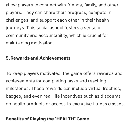
allow players to connect with friends, family, and other
players. They can share their progress, compete in
challenges, and support each other in their health
journeys. This social aspect fosters a sense of
community and accountability, which is crucial for
maintaining motivation.
5. Rewards and Achievements
To keep players motivated, the game offers rewards and
achievements for completing tasks and reaching
milestones. These rewards can include virtual trophies,
badges, and even real-life incentives such as discounts
on health products or access to exclusive fitness classes.
Benefits of Playing the “HEALTH” Game