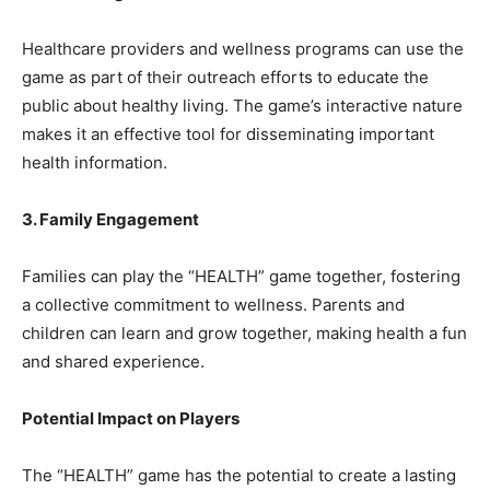
Healthcare providers and wellness programs can use the
game as part of their outreach efforts to educate the
public about healthy living. The game’s interactive nature
makes it an effective tool for disseminating important
health information.
3. Family Engagement
Families can play the “HEALTH” game together, fostering
a collective commitment to wellness. Parents and
children can learn and grow together, making health a fun
and shared experience.
Potential Impact on Players
The “HEALTH” game has the potential to create a lasting