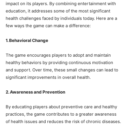
impact on its players. By combining entertainment with
education, it addresses some of the most significant
health challenges faced by individuals today. Here are a
few ways the game can make a difference:
1. Behavioral Change
The game encourages players to adopt and maintain
healthy behaviors by providing continuous motivation
and support. Over time, these small changes can lead to
significant improvements in overall health.
2. Awareness and Prevention
By educating players about preventive care and healthy
practices, the game contributes to a greater awareness
of health issues and reduces the risk of chronic diseases.