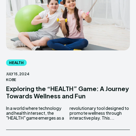
HEALTH
JULY 15, 2024
KOBE
Exploring the “HEALTH” Game: A Journey
Towards Wellness and Fun
In a world where technology
revolutionary tool designed to
and health intersect, the
promote wellness through
"HEALTH" game emerges as a
interactive play. This...