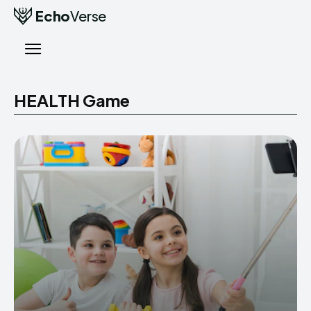
Echo
Verse
HEALTH Game