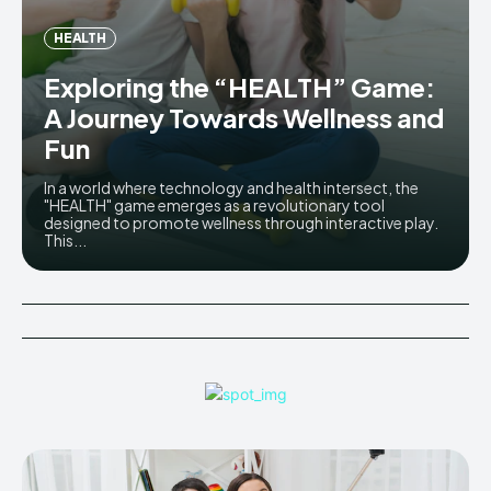
HEALTH
Exploring the “HEALTH” Game:
A Journey Towards Wellness and
Fun
In a world where technology and health intersect, the
"HEALTH" game emerges as a revolutionary tool
designed to promote wellness through interactive play.
This...