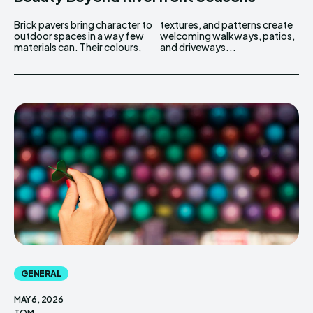
Brick pavers bring character to
textures, and patterns create
outdoor spaces in a way few
welcoming walkways, patios,
materials can. Their colours,
and driveways...
GENERAL
MAY 6, 2026
TOM