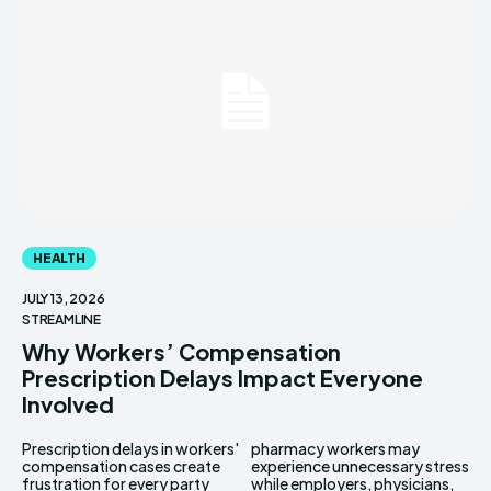
HEALTH
JULY 13, 2026
STREAMLINE
Why Workers’ Compensation
Prescription Delays Impact Everyone
Involved
Prescription delays in workers'
pharmacy workers may
compensation cases create
experience unnecessary stress
frustration for every party
while employers, physicians,