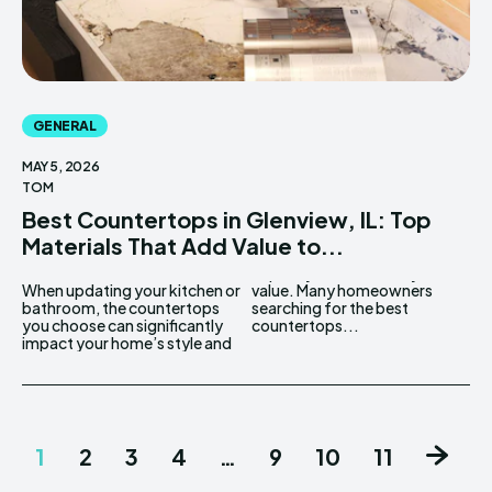
GENERAL
MAY 5, 2026
TOM
Best Countertops in Glenview, IL: Top
Materials That Add Value to...
When updating your kitchen or
value. Many homeowners
bathroom, the countertops
searching for the best
you choose can significantly
countertops...
impact your home’s style and
1
2
3
4
…
9
10
11