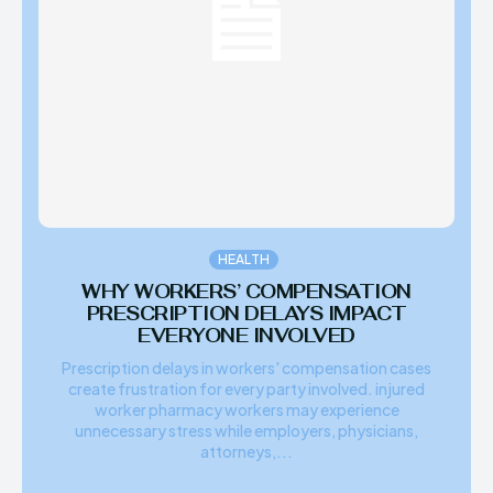
HEALTH
WHY WORKERS’ COMPENSATION
PRESCRIPTION DELAYS IMPACT
EVERYONE INVOLVED
Prescription delays in workers' compensation cases
create frustration for every party involved. injured
worker pharmacy workers may experience
unnecessary stress while employers, physicians,
attorneys,...