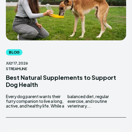
BLOG
JULY 17, 2026
STREAMLINE
Best Natural Supplements to Support
Dog Health
Every dog parent wants their
balanced diet, regular
furry companion to live a long,
exercise, and routine
active, and healthy life. While a
veterinary...