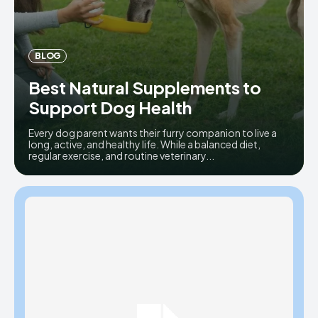
BLOG
Best Natural Supplements to
Support Dog Health
Every dog parent wants their furry companion to live a
long, active, and healthy life. While a balanced diet,
regular exercise, and routine veterinary...