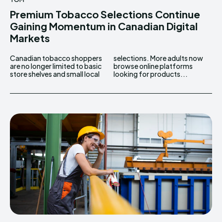
Premium Tobacco Selections Continue
Gaining Momentum in Canadian Digital
Markets
Canadian tobacco shoppers
selections. More adults now
are no longer limited to basic
browse online platforms
store shelves and small local
looking for products...