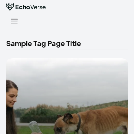
Echo
Verse
Sample Tag Page Title