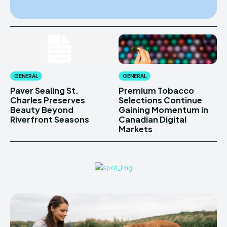
GENERAL
GENERAL
Paver Sealing St.
Premium Tobacco
Charles Preserves
Selections Continue
Beauty Beyond
Gaining Momentum in
Riverfront Seasons
Canadian Digital
Markets