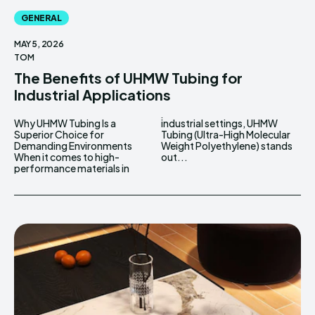
GENERAL
MAY 5, 2026
TOM
The Benefits of UHMW Tubing for
Industrial Applications
Why UHMW Tubing Is a
industrial settings, UHMW
Superior Choice for
Tubing (Ultra-High Molecular
Demanding Environments
Weight Polyethylene) stands
When it comes to high-
out...
performance materials in