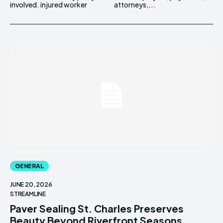
involved. injured worker
attorneys,...
GENERAL
JUNE 20, 2026
STREAMLINE
Paver Sealing St. Charles Preserves
Beauty Beyond Riverfront Seasons