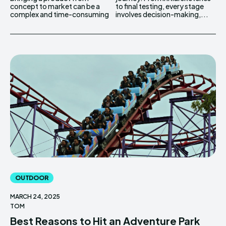
concept to market can be a
to final testing, every stage
complex and time-consuming
involves decision-making,...
OUTDOOR
MARCH 24, 2025
TOM
Best Reasons to Hit an Adventure Park