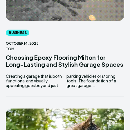
BUSINESS
OCTOBER 14, 2025
TOM
Choosing Epoxy Flooring Milton for
Long-Lasting and Stylish Garage Spaces
Creating a garage that is both
parking vehicles or storing
functional and visually
tools. The foundation of a
appealing goes beyond just
great garage...