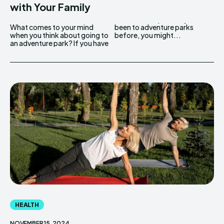
with Your Family
What comes to your mind
been to adventure parks
when you think about going to
before, you might...
an adventure park? If you have
HEALTH
NOVEMBER 15, 2024