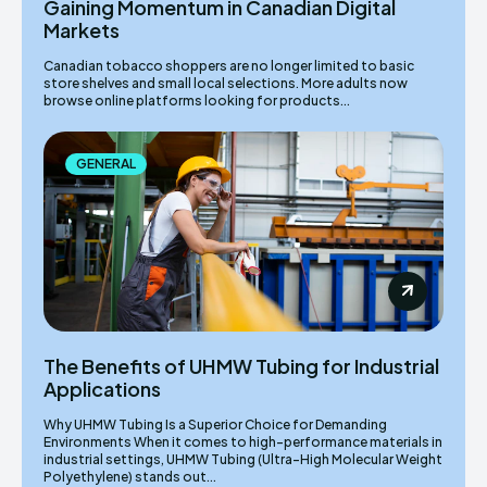
Gaining Momentum in Canadian Digital
Markets
Canadian tobacco shoppers are no longer limited to basic
store shelves and small local selections. More adults now
browse online platforms looking for products...
GENERAL
The Benefits of UHMW Tubing for Industrial
Applications
Why UHMW Tubing Is a Superior Choice for Demanding
Environments When it comes to high-performance materials in
industrial settings, UHMW Tubing (Ultra-High Molecular Weight
Polyethylene) stands out...