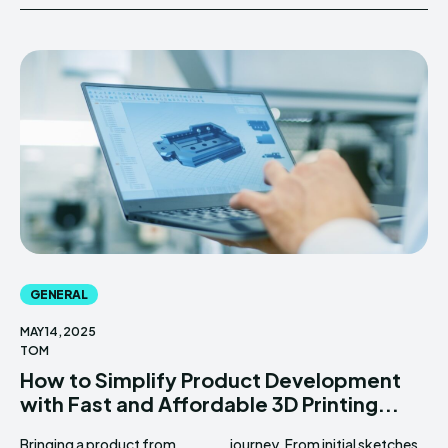
GENERAL
MAY 14, 2025
TOM
How to Simplify Product Development
with Fast and Affordable 3D Printing...
Bringing a product from
journey. From initial sketches