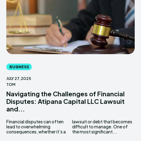
BUSINESS
JULY 27, 2025
TOM
Navigating the Challenges of Financial
Disputes: Atipana Capital LLC Lawsuit
and...
Financial disputes can often
lawsuit or debt that becomes
lead to overwhelming
difficult to manage. One of
consequences, whether it’s a
the most significant...