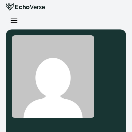
Echo
Verse