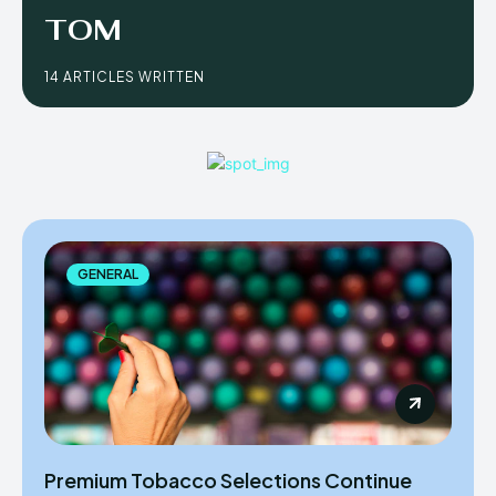
TOM
14 ARTICLES WRITTEN
GENERAL
Premium Tobacco Selections Continue