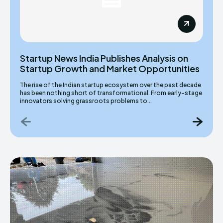
Startup News India Publishes Analysis on
Startup Growth and Market Opportunities
The rise of the Indian startup ecosystem over the past decade
has been nothing short of transformational. From early-stage
innovators solving grassroots problems to...