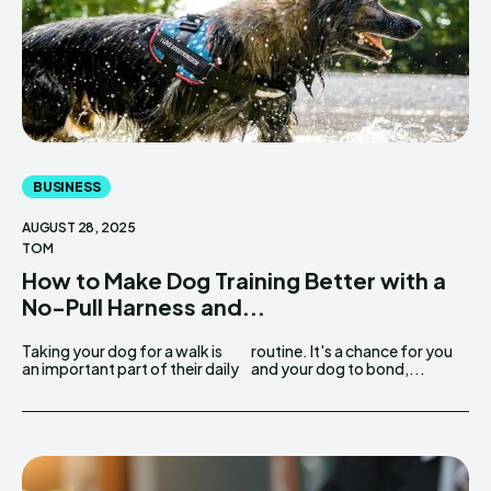
BUSINESS
AUGUST 28, 2025
TOM
How to Make Dog Training Better with a
No-Pull Harness and...
Taking your dog for a walk is
routine. It's a chance for you
an important part of their daily
and your dog to bond,...