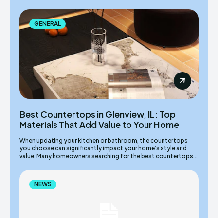
GENERAL
Best Countertops in Glenview, IL: Top
Materials That Add Value to Your Home
When updating your kitchen or bathroom, the countertops
you choose can significantly impact your home’s style and
value. Many homeowners searching for the best countertops...
NEWS