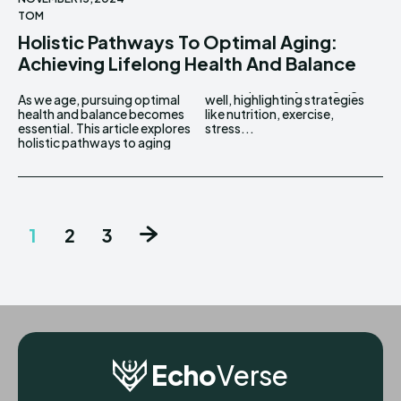
TOM
Holistic Pathways To Optimal Aging:
Achieving Lifelong Health And Balance
As we age, pursuing optimal
well, highlighting strategies
health and balance becomes
like nutrition, exercise,
essential. This article explores
stress...
holistic pathways to aging
1
2
3
Echo
Verse