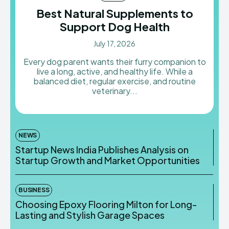
Best Natural Supplements to
Support Dog Health
July 17, 2026
Every dog parent wants their furry companion to
live a long, active, and healthy life. While a
balanced diet, regular exercise, and routine
veterinary...
NEWS
Startup News India Publishes Analysis on
Startup Growth and Market Opportunities
BUSINESS
Choosing Epoxy Flooring Milton for Long-
Lasting and Stylish Garage Spaces