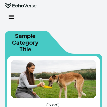
Echo
Verse
Sample
Category
Title
BLOG