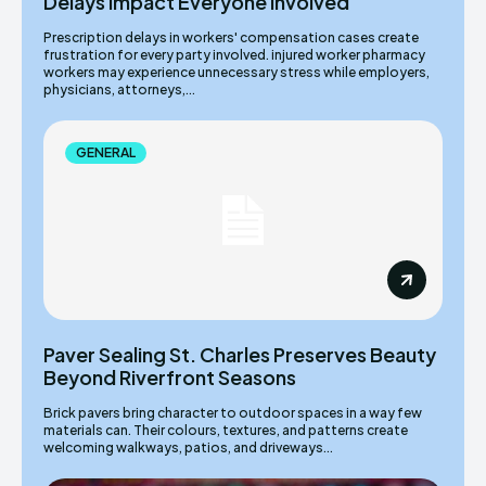
Delays Impact Everyone Involved
Prescription delays in workers' compensation cases create
frustration for every party involved. injured worker pharmacy
workers may experience unnecessary stress while employers,
physicians, attorneys,...
GENERAL
Paver Sealing St. Charles Preserves Beauty
Beyond Riverfront Seasons
Brick pavers bring character to outdoor spaces in a way few
materials can. Their colours, textures, and patterns create
welcoming walkways, patios, and driveways...