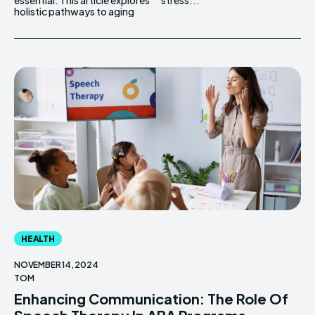
essential. This article explores
stress...
holistic pathways to aging
HEALTH
NOVEMBER 14, 2024
TOM
Enhancing Communication: The Role Of