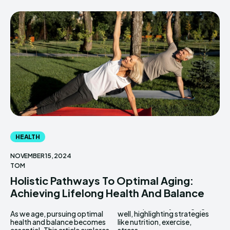
HEALTH
NOVEMBER 15, 2024
TOM
Holistic Pathways To Optimal Aging:
Achieving Lifelong Health And Balance
As we age, pursuing optimal
well, highlighting strategies
health and balance becomes
like nutrition, exercise,