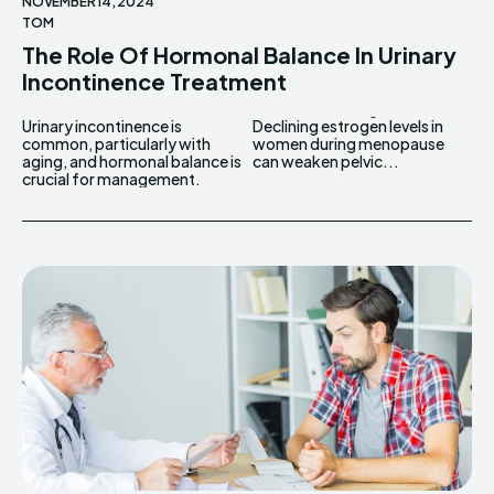
NOVEMBER 14, 2024
TOM
The Role Of Hormonal Balance In Urinary
Incontinence Treatment
Urinary incontinence is
Declining estrogen levels in
common, particularly with
women during menopause
aging, and hormonal balance is
can weaken pelvic...
crucial for management.