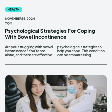
HEALTH
NOVEMBER 14, 2024
TOM
Psychological Strategies For Coping
With Bowel Incontinence
Are you struggling with bowel
psychological strategies to
incontinence? You’re not
help you cope. This condition
alone, and there are effective
can be embarrassing...