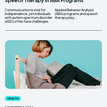
Speech Therapy In ABA Programs
Communication is vital for
Applied Behavior Analysis
independence, yet individuals
(ABA) programs and speech
with autism spectrum disorder
therapy play...
(ASD) often face challenges.
HEALTH