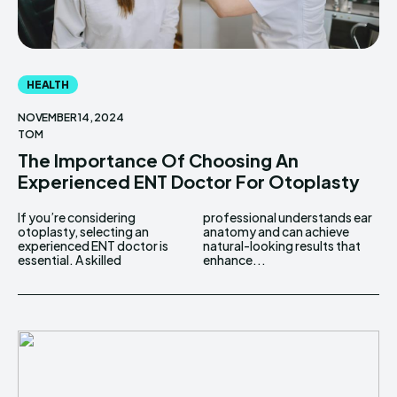
HEALTH
NOVEMBER 14, 2024
TOM
The Importance Of Choosing An
Experienced ENT Doctor For Otoplasty
If you’re considering
professional understands ear
otoplasty, selecting an
anatomy and can achieve
experienced ENT doctor is
natural-looking results that
essential. A skilled
enhance...