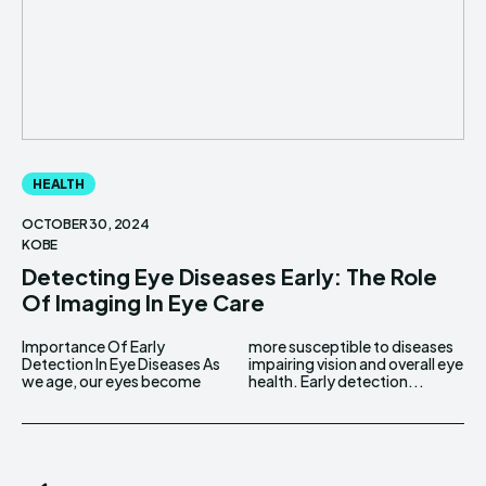
HEALTH
OCTOBER 30, 2024
KOBE
Detecting Eye Diseases Early: The Role
Of Imaging In Eye Care
Importance Of Early
more susceptible to diseases
Detection In Eye Diseases As
impairing vision and overall eye
we age, our eyes become
health. Early detection...