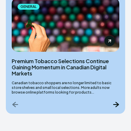
GENERAL
Premium Tobacco Selections Continue
Gaining Momentum in Canadian Digital
Markets
Canadian tobacco shoppers are no longer limited to basic
store shelves and small local selections. More adults now
browse online platforms looking for products...