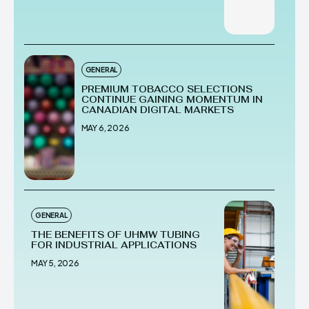
GENERAL
PREMIUM TOBACCO SELECTIONS
CONTINUE GAINING MOMENTUM IN
CANADIAN DIGITAL MARKETS
MAY 6, 2026
GENERAL
THE BENEFITS OF UHMW TUBING
FOR INDUSTRIAL APPLICATIONS
MAY 5, 2026