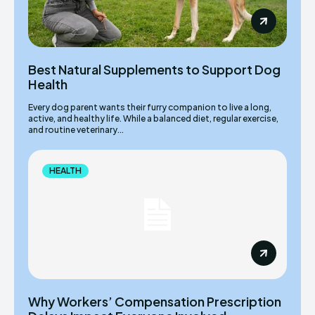
Best Natural Supplements to Support Dog
Health
Every dog parent wants their furry companion to live a long,
active, and healthy life. While a balanced diet, regular exercise,
and routine veterinary...
HEALTH
Why Workers’ Compensation Prescription