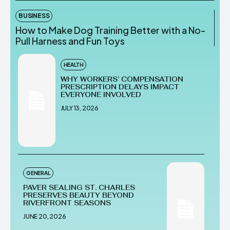
BUSINESS
How to Make Dog Training Better with a No-
Pull Harness and Fun Toys
HEALTH
WHY WORKERS’ COMPENSATION
PRESCRIPTION DELAYS IMPACT
EVERYONE INVOLVED
JULY 13, 2026
GENERAL
PAVER SEALING ST. CHARLES
PRESERVES BEAUTY BEYOND
RIVERFRONT SEASONS
JUNE 20, 2026