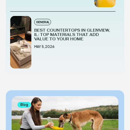
GENERAL
BEST COUNTERTOPS IN GLENVIEW,
IL: TOP MATERIALS THAT ADD
VALUE TO YOUR HOME
MAY 5, 2026
Blog