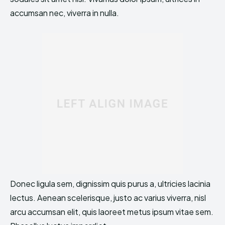
accumsan nec, viverra in nulla.
Donec ligula sem, dignissim quis purus a, ultricies lacinia
lectus. Aenean scelerisque, justo ac varius viverra, nisl
arcu accumsan elit, quis laoreet metus ipsum vitae sem.