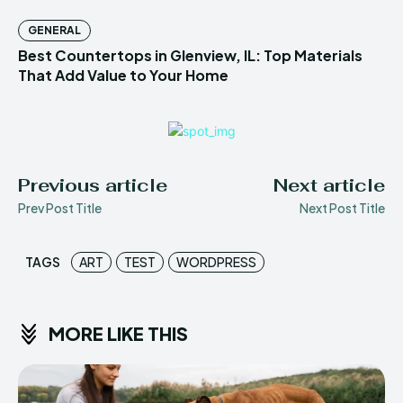
GENERAL
Best Countertops in Glenview, IL: Top Materials
That Add Value to Your Home
Previous article
Next article
Prev Post Title
Next Post Title
TAGS
ART
TEST
WORDPRESS
MORE LIKE THIS