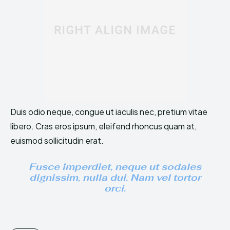
Duis odio neque, congue ut iaculis nec, pretium vitae
libero. Cras eros ipsum, eleifend rhoncus quam at,
euismod sollicitudin erat.
Fusce imperdiet, neque ut sodales
dignissim, nulla dui. Nam vel tortor
orci.