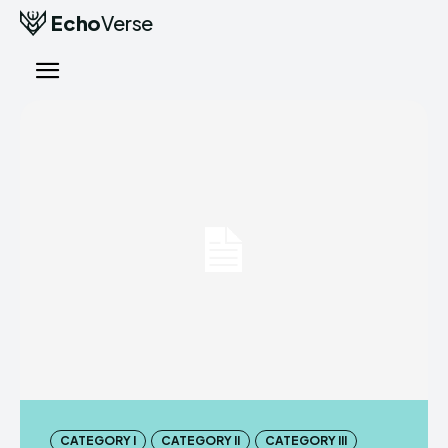
Echo
Verse
CATEGORY I
CATEGORY II
CATEGORY III