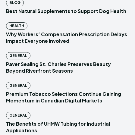
BLOG
Best Natural Supplements to Support Dog Health
HEALTH
Why Workers’ Compensation Prescription Delays
Impact Everyone Involved
GENERAL
Paver Sealing St. Charles Preserves Beauty
Beyond Riverfront Seasons
GENERAL
Premium Tobacco Selections Continue Gaining
Momentum in Canadian Digital Markets
GENERAL
The Benefits of UHMW Tubing for Industrial
Applications