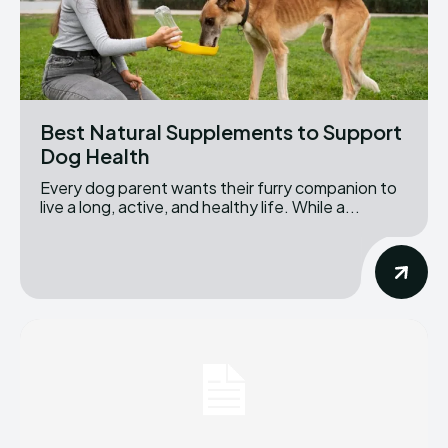
Best Natural Supplements to Support
Dog Health
Every dog parent wants their furry companion to
live a long, active, and healthy life. While a...