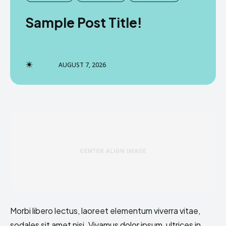
Sample Post Title!
AUGUST 7, 2026
Morbi libero lectus, laoreet elementum viverra vitae,
sodales sit amet nisi. Vivamus dolor ipsum, ultrices in