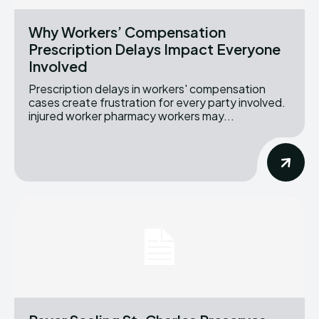
Why Workers’ Compensation
Prescription Delays Impact Everyone
Involved
Prescription delays in workers' compensation
cases create frustration for every party involved.
injured worker pharmacy workers may...