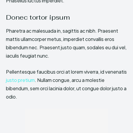
Phasellus luctus imperdiet.
Donec tortor ipsum
Pharetra ac malesuada in, sagittis ac nibh. Praesent
mattis ullamcorper metus, imperdiet convallis eros
bibendum nec. Praesent justo quam, sodales eu dui vel,
iaculis feugiat nunc.
Pellentesque faucibus orci at lorem viverra, id venenatis
justo pretium
. Nullam congue, arcu a molestie
bibendum, sem orci lacinia dolor, ut congue dolor justo a
odio.