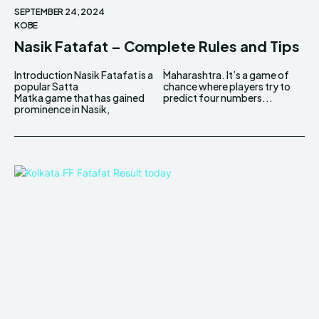
SEPTEMBER 24, 2024
KOBE
Nasik Fatafat – Complete Rules and Tips
Introduction Nasik Fatafat is a
Maharashtra. It’s a game of
popular Satta
chance where players try to
Matka game that has gained
predict four numbers...
prominence in Nasik,