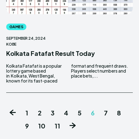
GAMES
SEPTEMBER 24, 2024
KOBE
Kolkata Fatafat Result Today
Kolkata Fatafat is a popular
format and frequent draws.
lottery game based
Players select numbers and
in Kolkata, West Bengal,
place bets,...
known for its fast-paced
1
2
3
4
5
6
7
8
9
10
11