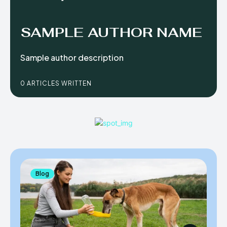
SAMPLE AUTHOR NAME
Sample author description
0 ARTICLES WRITTEN
Blog