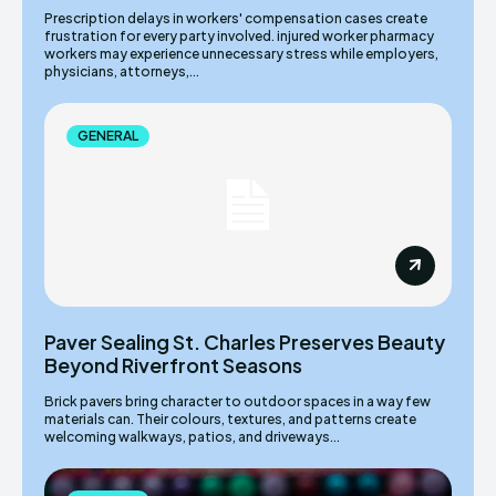
Prescription delays in workers' compensation cases create
frustration for every party involved. injured worker pharmacy
workers may experience unnecessary stress while employers,
physicians, attorneys,...
GENERAL
Paver Sealing St. Charles Preserves Beauty
Beyond Riverfront Seasons
Brick pavers bring character to outdoor spaces in a way few
materials can. Their colours, textures, and patterns create
welcoming walkways, patios, and driveways...