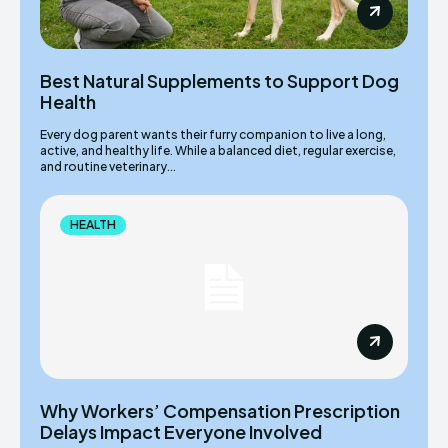
Best Natural Supplements to Support Dog
Health
Every dog parent wants their furry companion to live a long,
active, and healthy life. While a balanced diet, regular exercise,
and routine veterinary...
HEALTH
Why Workers’ Compensation Prescription
Delays Impact Everyone Involved