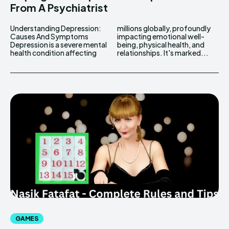
From A Psychiatrist
Understanding Depression:
millions globally, profoundly
Causes And Symptoms
impacting emotional well-
Depression is a severe mental
being, physical health, and
health condition affecting
relationships. It's marked...
GAMES