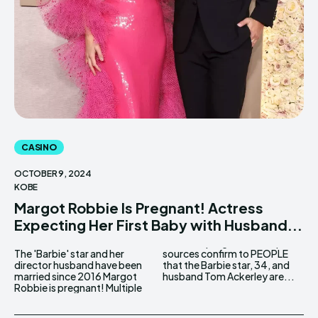
CASINO
OCTOBER 9, 2024
KOBE
Margot Robbie Is Pregnant! Actress
Expecting Her First Baby with Husband...
The 'Barbie' star and her
sources confirm to PEOPLE
director husband have been
that the Barbie star, 34, and
married since 2016 Margot
husband Tom Ackerley are...
Robbie is pregnant! Multiple