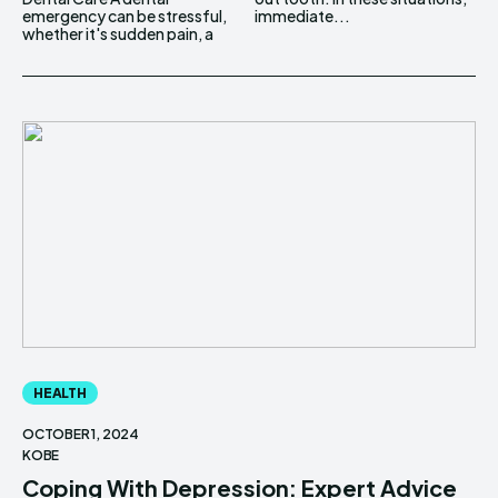
emergency can be stressful,
immediate...
whether it's sudden pain, a
HEALTH
OCTOBER 1, 2024
KOBE
Coping With Depression: Expert Advice