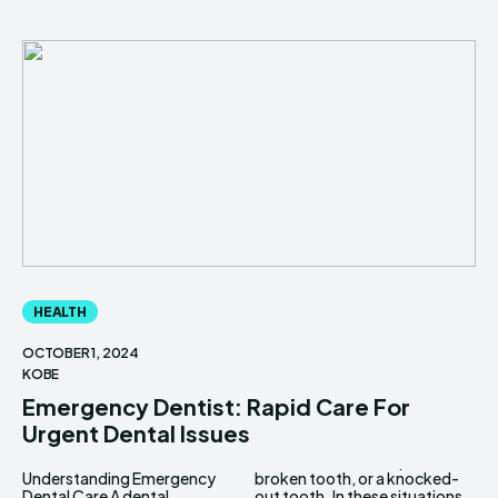
HEALTH
OCTOBER 1, 2024
KOBE
Emergency Dentist: Rapid Care For
Urgent Dental Issues
Understanding Emergency
broken tooth, or a knocked-
Dental Care A dental
out tooth. In these situations,