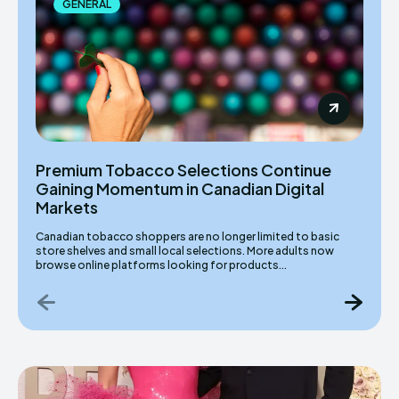
GENERAL
Premium Tobacco Selections Continue
Gaining Momentum in Canadian Digital
Markets
Canadian tobacco shoppers are no longer limited to basic
store shelves and small local selections. More adults now
browse online platforms looking for products...