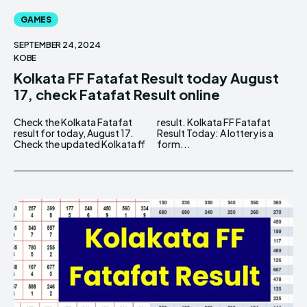
GAMES
SEPTEMBER 24, 2024
KOBE
Kolkata FF Fatafat Result today August
17, check Fatafat Result online
Check the Kolkata Fatafat
result. Kolkata FF Fatafat
result for today, August 17.
Result Today: A lottery is a
Check the updated Kolkata ff
form...