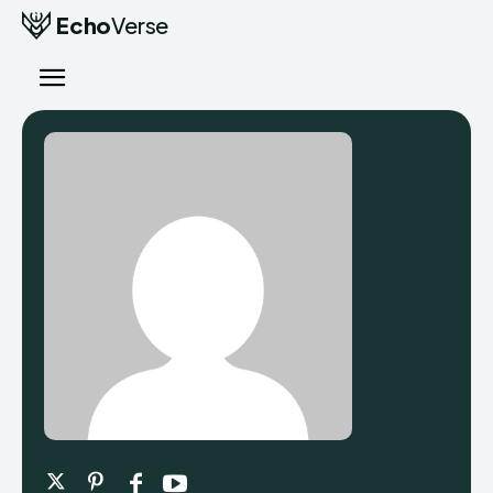
Echo
Verse