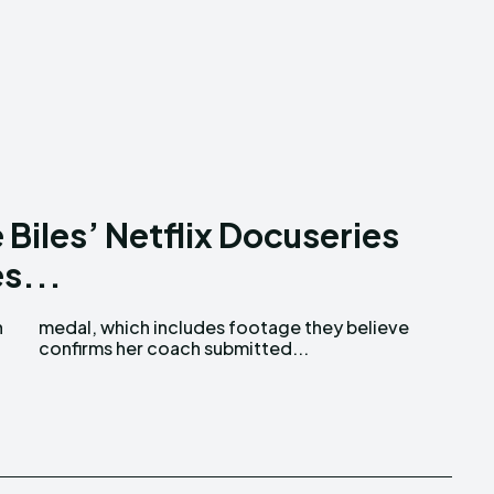
Biles’ Netflix Docuseries
s...
n
e
confirms her coach submitted...