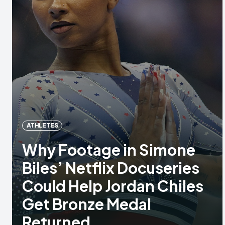
ATHLETES
Why Footage in Simone
Biles’ Netflix Docuseries
Could Help Jordan Chiles
Get Bronze Medal
Returned