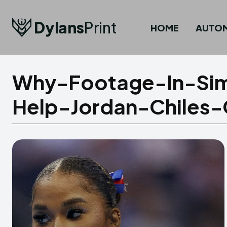
Dylans
Print
HOME
AUTO
Why-Footage-In-Sim
Help-Jordan-Chiles