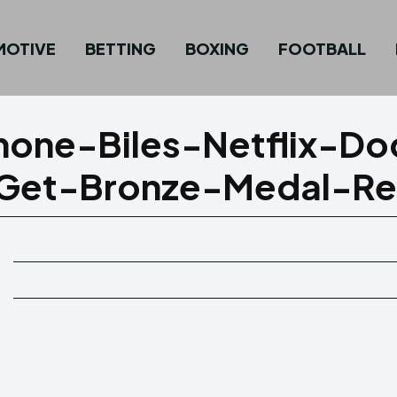
MOTIVE
BETTING
BOXING
FOOTBALL
one-Biles-Netflix-Do
-Get-Bronze-Medal-Re