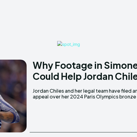
Why Footage in Simone 
Could Help Jordan Chile
Jordan Chiles and her legal team have filed a
medal, which includes footage they believ
appeal over her 2024 Paris Olympics bronze