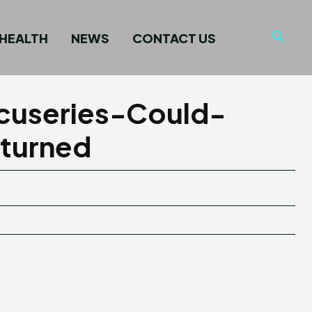
HEALTH
NEWS
CONTACT US
cuseries-Could-
turned