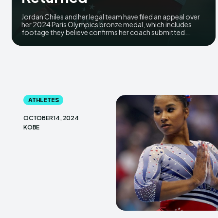
Jordan Chiles and her legal team have filed an appeal over
her 2024 Paris Olympics bronze medal, which includes
footage they believe confirms her coach submitted...
ATHLETES
OCTOBER 14, 2024
KOBE