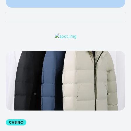
CASINO