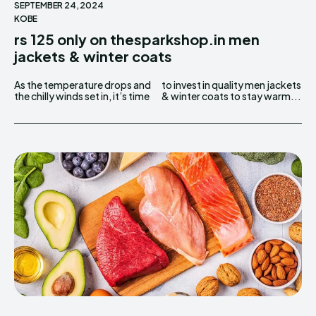
SEPTEMBER 24, 2024
KOBE
rs 125 only on thesparkshop.in men
jackets & winter coats
As the temperature drops and
to invest in quality men jackets
the chilly winds set in, it’s time
& winter coats to stay warm...