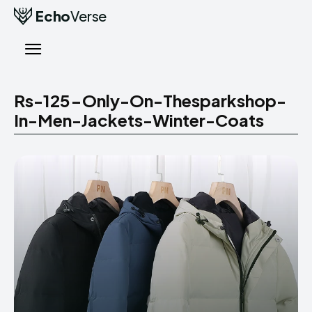
Echo
Verse
Rs-125-Only-On-Thesparkshop-
In-Men-Jackets-Winter-Coats