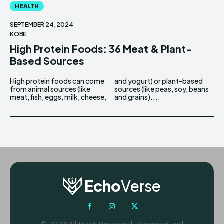
HEALTH
SEPTEMBER 24, 2024
KOBE
High Protein Foods: 36 Meat & Plant-
Based Sources
High protein foods can come
and yogurt) or plant-based
from animal sources (like
sources (like peas, soy, beans
meat, fish, eggs, milk, cheese,
and grains)....
Echo
Verse