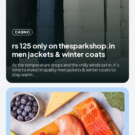
CASINO
rs 125 only on thesparkshop.in
men jackets & winter coats
As the temperature drops and the chilly winds set in, it’s
time to invest in quality men jackets & winter coats to
stay warm...