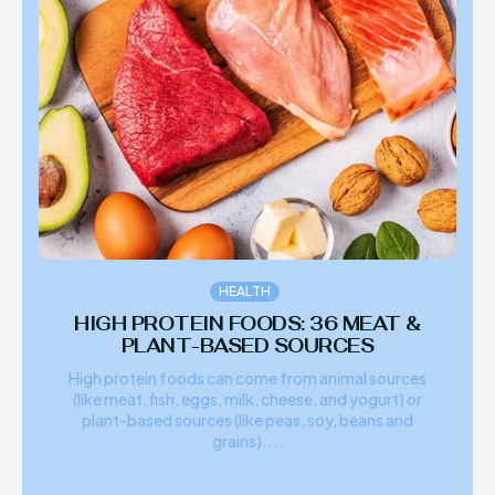
HEALTH
HIGH PROTEIN FOODS: 36 MEAT &
PLANT-BASED SOURCES
High protein foods can come from animal sources
(like meat, fish, eggs, milk, cheese, and yogurt) or
plant-based sources (like peas, soy, beans and
grains)....