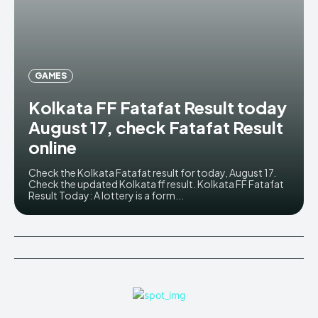
GAMES
Kolkata FF Fatafat Result today
August 17, check Fatafat Result
online
Check the Kolkata Fatafat result for today, August 17.
Check the updated Kolkata ff result. Kolkata FF Fatafat
Result Today: A lottery is a form...