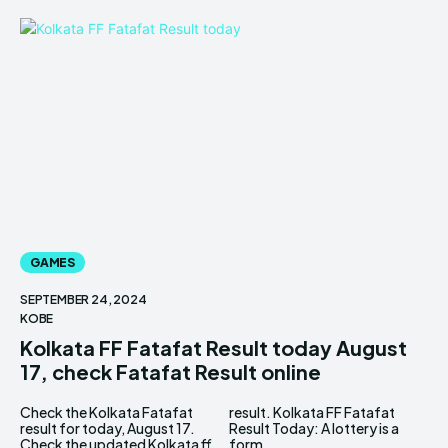
GAMES
SEPTEMBER 24, 2024
KOBE
Kolkata FF Fatafat Result today August
17, check Fatafat Result online
Check the Kolkata Fatafat
result. Kolkata FF Fatafat
result for today, August 17.
Result Today: A lottery is a
Check the updated Kolkata ff
form...