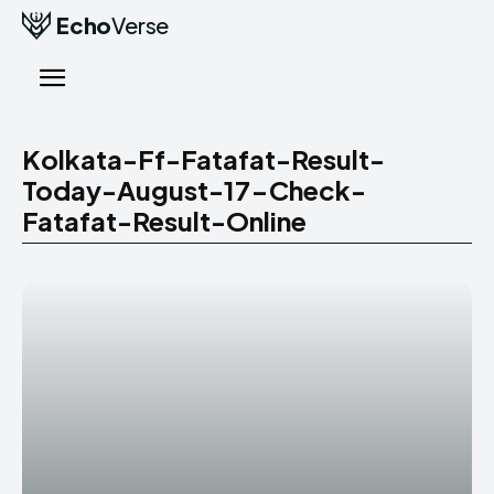
Echo
Verse
Kolkata-Ff-Fatafat-Result-
Today-August-17-Check-
Fatafat-Result-Online