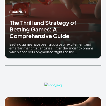
CASINO
The Thrill and Strategy of
Betting Games: A
Comprehensive Guide
Betting games have been a source of excitement and
entertainment for centuries. From the ancient Romans
who placed bets on gladiator fights to the...