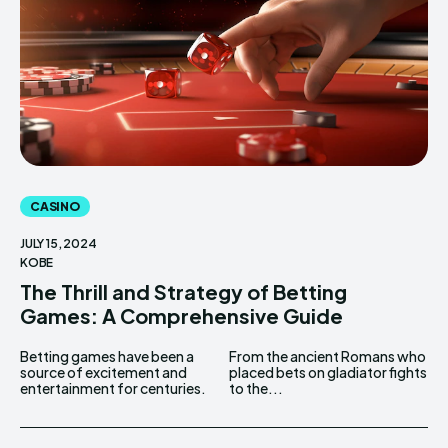
CASINO
JULY 15, 2024
KOBE
The Thrill and Strategy of Betting
Games: A Comprehensive Guide
Betting games have been a
From the ancient Romans who
source of excitement and
placed bets on gladiator fights
entertainment for centuries.
to the...