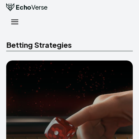
Echo
Verse
Betting Strategies